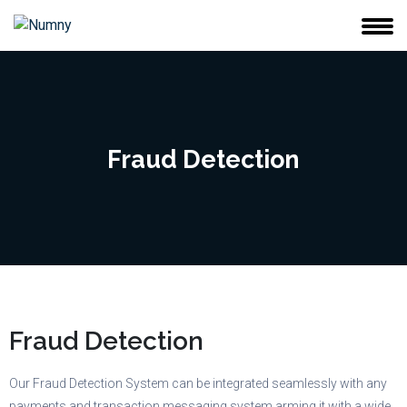
Fraud Detection
Fraud Detection
Our Fraud Detection System can be integrated seamlessly with any
payments and transaction messaging system arming it with a wide