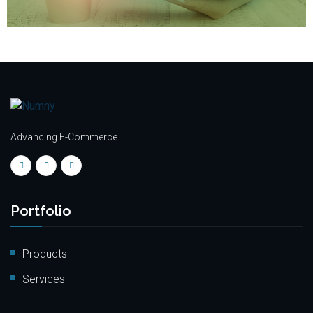
Advancing E-Commerce
Portfolio
Products
Services