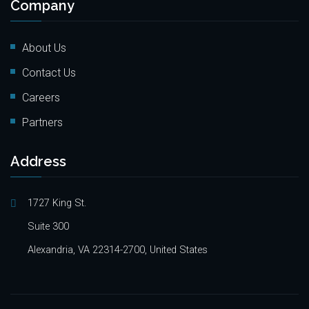
Company
About Us
Contact Us
Careers
Partners
Address
1727 King St.
Suite 300
Alexandria, VA 22314-2700, United States