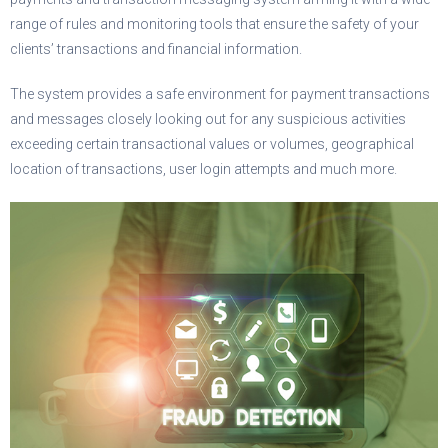
range of rules and monitoring tools that ensure the safety of your
clients’ transactions and financial information.
The system provides a safe environment for payment transactions
and messages closely looking out for any suspicious activities
exceeding certain transactional values or volumes, geographical
location of transactions, user login attempts and much more.